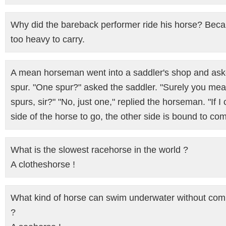
Why did the bareback performer ride his horse? Becau
too heavy to carry.
A mean horseman went into a saddler's shop and ask
spur. "One spur?" asked the saddler. "Surely you mean
spurs, sir?" "No, just one," replied the horseman. "If I
side of the horse to go, the other side is bound to come
What is the slowest racehorse in the world ?
A clotheshorse !
What kind of horse can swim underwater without comi
?