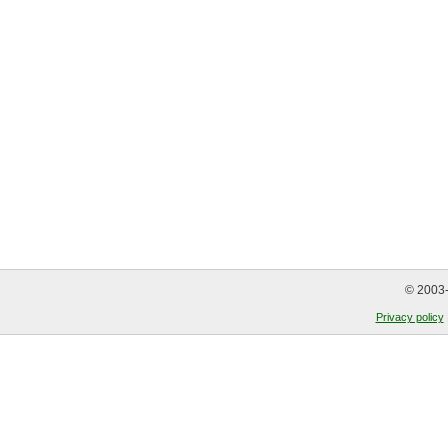
© 2003
Privacy policy