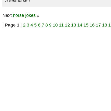
A seahorse !
Next
horse jokes
»
|
Page 1
|
2
3
4
5
6
7
8
9
10
11
12
13
14
15
16
17
18
1