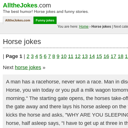
AlltheJokes
.com
The best humor! Horse jokes and funny stories.
AlltheJokes.com
Funny jokes
You are here:
Home
›
Horse jokes
| Next cat
Horse jokes
|
Page 1
|
2
3
4
5
6
7
8
9
10
11
12
13
14
15
16
17
18
1
Next
horse jokes
»
A man has a racehorse, never won a race. Man in dis
Horse, you win today or you pull a milk wagon tomor
morning." The starting gate opens, the horses take-of
the gate away and there lays his horse asleep on the 
kicks the horse and asks, "WHY ARE YOU SLEEPIN
horse, half asleep says, "I have to get up at three in 