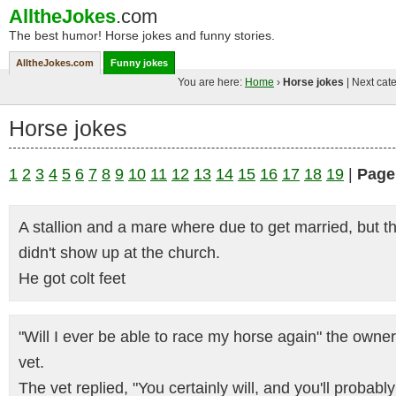
AlltheJokes
.com
The best humor! Horse jokes and funny stories.
AlltheJokes.com
Funny jokes
You are here:
Home
›
Horse jokes
| Next cat
Horse jokes
1
2
3
4
5
6
7
8
9
10
11
12
13
14
15
16
17
18
19
|
Page
A stallion and a mare where due to get married, but th
didn't show up at the church.
He got colt feet
"Will I ever be able to race my horse again" the owne
vet.
The vet replied, "You certainly will, and you'll probabl