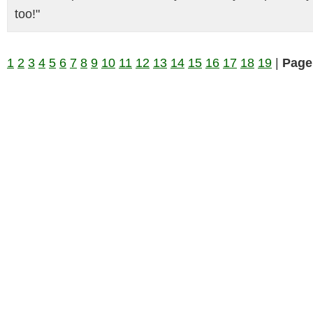
too!"
1
2
3
4
5
6
7
8
9
10
11
12
13
14
15
16
17
18
19
|
Page