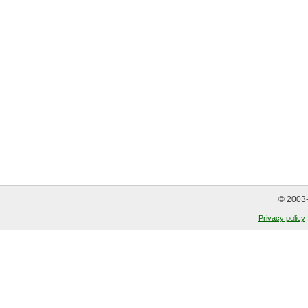
© 2003
Privacy policy