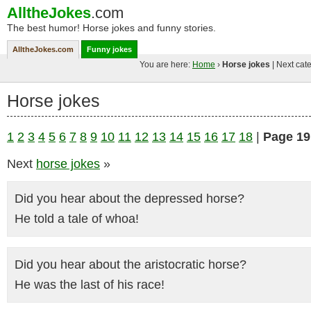
AlltheJokes
.com
The best humor! Horse jokes and funny stories.
AlltheJokes.com
Funny jokes
You are here:
Home
›
Horse jokes
| Next cat
Horse jokes
1
2
3
4
5
6
7
8
9
10
11
12
13
14
15
16
17
18
|
Page 19
Next
horse jokes
»
Did you hear about the depressed horse?
He told a tale of whoa!
Did you hear about the aristocratic horse?
He was the last of his race!