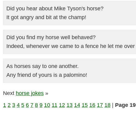
Did you hear about Mike Tyson's horse?
It got angry and bit at the champ!
Did you find my horse well behaved?
Indeed, whenever we came to a fence he let me over f
As horses say to one another.
Any friend of yours is a palomino!
Next
horse jokes
»
1
2
3
4
5
6
7
8
9
10
11
12
13
14
15
16
17
18
|
Page 19