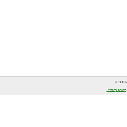
© 2003
Privacy policy