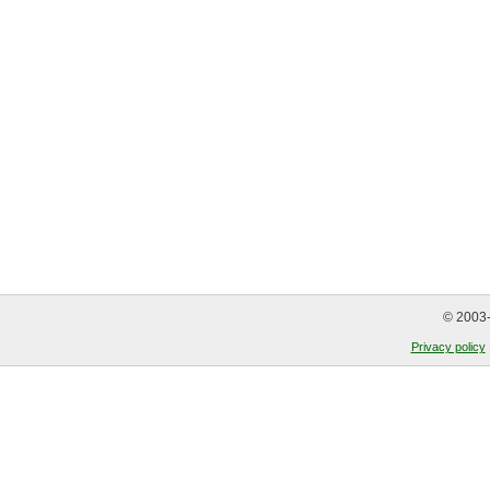
© 2003
Privacy policy