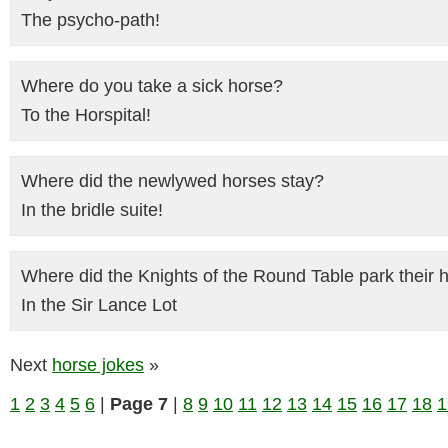
The psycho-path!
Where do you take a sick horse?
To the Horspital!
Where did the newlywed horses stay?
In the bridle suite!
Where did the Knights of the Round Table park their 
In the Sir Lance Lot
Next
horse jokes
»
1
2
3
4
5
6
|
Page 7
|
8
9
10
11
12
13
14
15
16
17
18
1