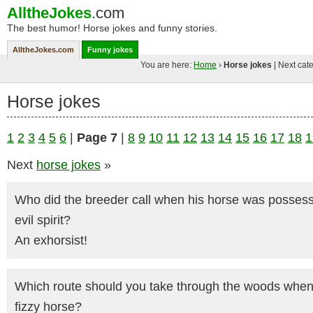
AlltheJokes
.com
The best humor! Horse jokes and funny stories.
AlltheJokes.com
Funny jokes
You are here:
Home
›
Horse jokes
| Next cat
Horse jokes
1
2
3
4
5
6
|
Page 7
|
8
9
10
11
12
13
14
15
16
17
18
1
Next
horse jokes
»
Who did the breeder call when his horse was posses
evil spirit?
An exhorsist!
Which route should you take through the woods when 
fizzy horse?