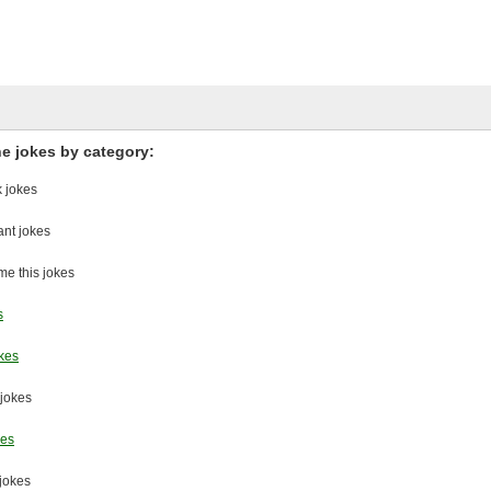
he jokes by category:
 jokes
nt jokes
e this jokes
s
kes
 jokes
kes
jokes