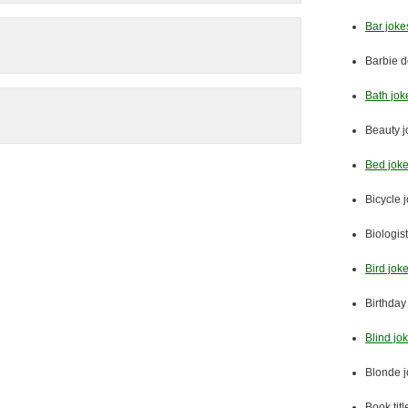
Bar joke
Barbie d
Bath jok
Beauty j
Bed jok
Bicycle 
Biologis
Bird jok
Birthday
Blind jo
Blonde 
Book titl