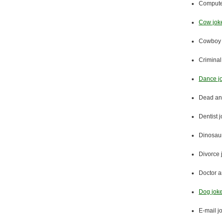
Compute
Cow jok
Cowboy 
Criminal
Dance j
Dead an
Dentist 
Dinosaur
Divorce 
Doctor a
Dog jok
E-mail j