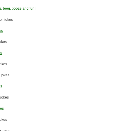
s, beer, booze and fun!
oll jokes
es
okes
es
jokes
t jokes
es
 jokes
kes
jokes
e jokes