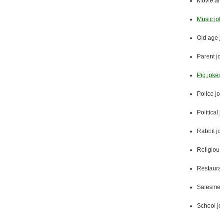
Movie a
Music jo
Old age 
Parent j
Pig joke
Police j
Political
Rabbit j
Religiou
Restaura
Salesme
School j