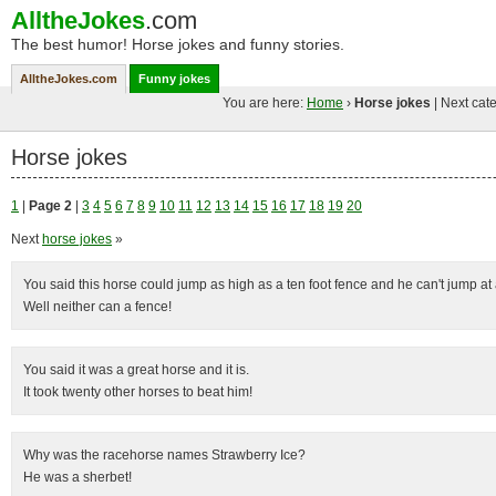
AlltheJokes
.com
The best humor! Horse jokes and funny stories.
AlltheJokes.com
Funny jokes
You are here:
Home
›
Horse jokes
| Next cat
Horse jokes
1
|
Page 2
|
3
4
5
6
7
8
9
10
11
12
13
14
15
16
17
18
19
20
Next
horse jokes
»
You said this horse could jump as high as a ten foot fence and he can't jump at a
Well neither can a fence!
You said it was a great horse and it is.
It took twenty other horses to beat him!
Why was the racehorse names Strawberry Ice?
He was a sherbet!