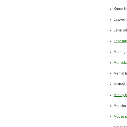
Knock K
Lawyer 
Letter j
Lotto jo
Marriage
Men jok
Mental h
Military 
Money j
Monster 
Mouse j