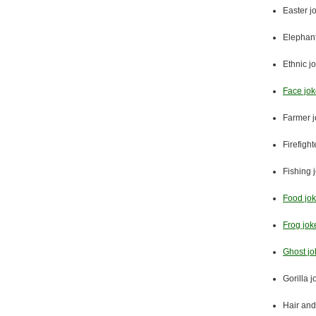
Easter j
Elephant
Ethnic j
Face jo
Farmer 
Firefight
Fishing 
Food jo
Frog jok
Ghost jo
Gorilla 
Hair and