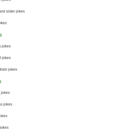
and sister jokes
okes
es
 jokes
 jokes
train jokes
s
 jokes
s jokes
jokes
jokes