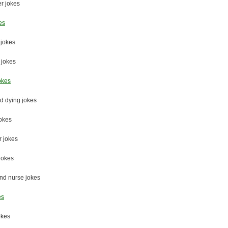
r jokes
es
jokes
 jokes
okes
d dying jokes
jokes
 jokes
jokes
nd nurse jokes
es
okes