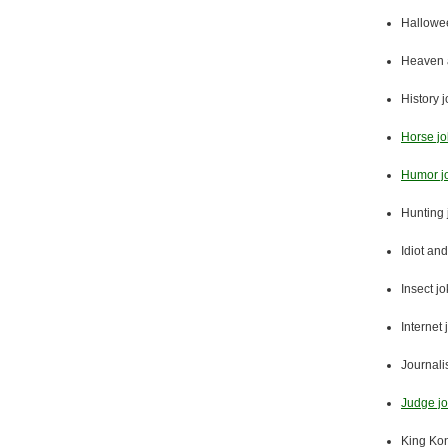
Hallowe
Heaven a
History 
Horse j
Humor j
Hunting 
Idiot and
Insect j
Internet 
Journali
Judge j
King Ko