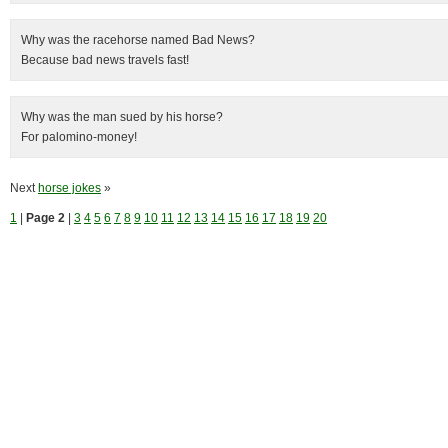
Why was the racehorse named Bad News?
Because bad news travels fast!
Why was the man sued by his horse?
For palomino-money!
Next
horse jokes
»
1
|
Page 2
|
3
4
5
6
7
8
9
10
11
12
13
14
15
16
17
18
19
20