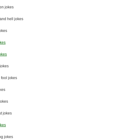
en jokes
nd hell jokes
jokes
okes
okes
jokes
 fool jokes
okes
jokes
st jokes
okes
ng jokes