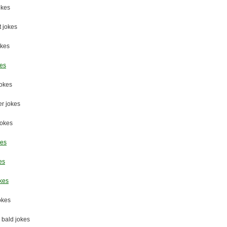
okes
 jokes
okes
kes
jokes
er jokes
jokes
kes
es
kes
jokes
 bald jokes