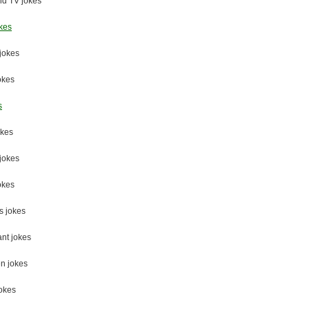
nd TV jokes
kes
jokes
okes
s
okes
 jokes
okes
s jokes
nt jokes
n jokes
okes