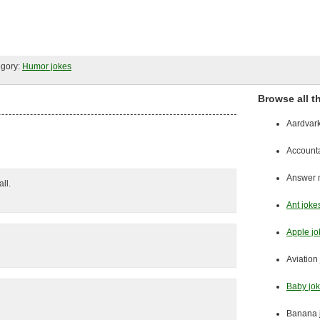
egory:
Humor jokes
Browse all t
Aardvark
Accounta
Answer m
ll.
Ant joke
Apple jo
Aviation
Baby jo
Banana 