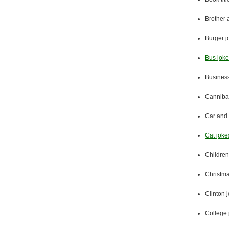
Brother 
Burger j
Bus jok
Business
Cannibal
Car and 
Cat joke
Children
Christma
Clinton 
College 