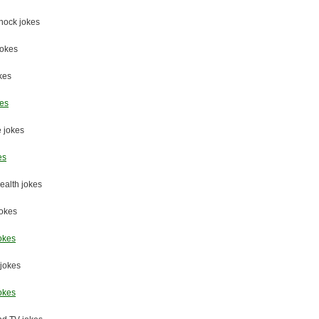
nock jokes
jokes
okes
kes
 jokes
es
ealth jokes
jokes
okes
jokes
okes